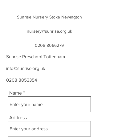
Sunrise Nursery Stoke Newington
nursery@sunrise.org.uk
0208 8066279
Sunrise Preschool Tottenham
info@sunrise.org.uk
0208 8853354
Name
Address