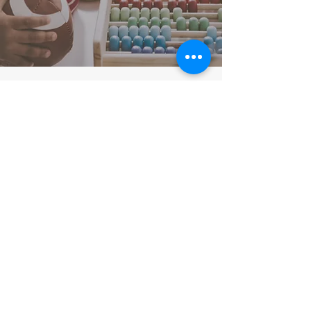
Our Locations
Stoke Newington
1 Cazenove Road
London N16 6PA
0208 8066279
Tottenham
55 Coniston Road
London N17 0EX