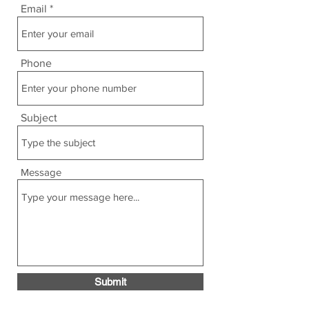
Email
Phone
Subject
Message
Submit