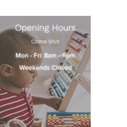
Opening Hours
Come Visit
Mon - Fri: 8am - 6pm
Weekends Closed