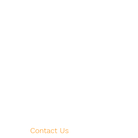
Contact Us